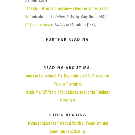
“The Ms. Letters Collection—a New Forum for a Lost
Art”
introduction to
Letters to Ms.
by Mary Thom (1987)
LA Times review
of
Letters to Ms.
volume (1987)
FURTHER READING
READING ABOUT MS.
Yours in Sisterhood: Ms. Magazine and the Promise of
Popular Feminism
Inside Ms.: 25 Years of the Magazine and the Feminist
Movement
OTHER READING
Trying to Make the Personal Political: Feminism and
Consciousness Raising