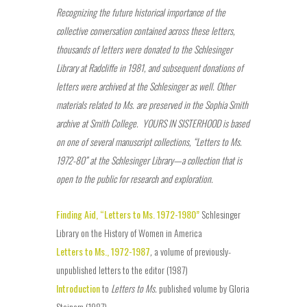
Recognizing the future historical importance of the
collective conversation contained across these letters,
thousands of letters were donated to the Schlesinger
Library at Radcliffe in 1981, and subsequent donations of
letters were archived at the Schlesinger as well. Other
materials related to Ms. are preserved in the Sophia Smith
archive at Smith College.
YOURS IN SISTERHOOD is based
on one of several manuscript collections, “Letters to Ms.
1972-80” at the Schlesinger Library—a collection that is
open to the public for research and exploration.
Finding Aid, “Letters to Ms. 1972-1980”
Schlesinger
Library on the History of Women in America
Letters to Ms., 1972-1987
,
a volume of previously-
unpublished letters to the editor (1987)
Introduction
to
Letters to Ms.
published volume by Gloria
Steinem (1987)