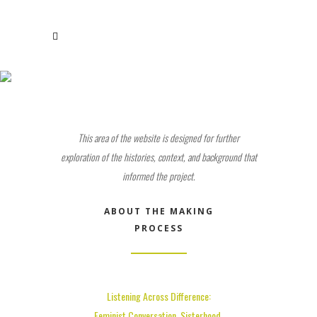
STUDY GUIDE
This area of the website is designed for further
exploration of the histories, context, and background that
informed the project.
ABOUT THE MAKING
PROCESS
Listening Across Difference:
Feminist Conversation, Sisterhood,