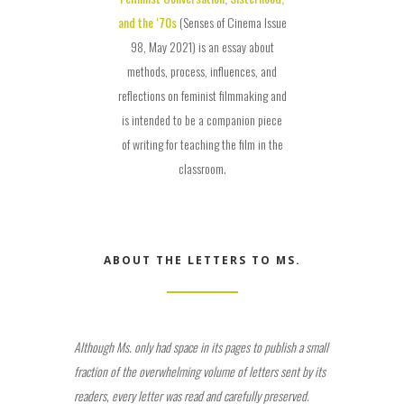
and the ‘70s
(Senses of Cinema Issue
98, May 2021) is an essay about
methods, process, influences, and
reflections on feminist filmmaking and
is intended to be a companion piece
of writing for teaching the film in the
classroom.
ABOUT THE LETTERS TO MS.
Although Ms. only had space in its pages to publish a small
fraction of the overwhelming volume of letters sent by its
readers, every letter was read and carefully preserved.