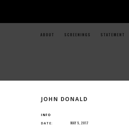
ABOUT
SCREENINGS
STATEMENT
JOHN DONALD
INFO
MAY 5, 2017
DATE: