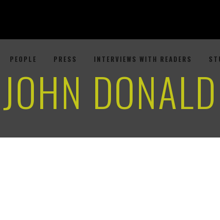
PEOPLE
PRESS
INTERVIEWS WITH READERS
ST
JOHN DONALD