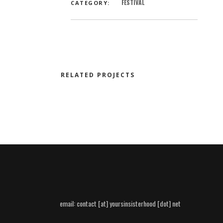
FESTIVAL
CATEGORY:
RELATED PROJECTS
email:
contact [at] yoursinsisterhood [dot] net