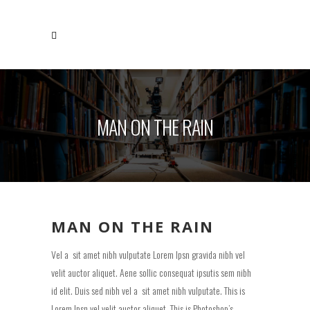
MAN ON THE RAIN
MAN ON THE RAIN
Vel a sit amet nibh vulputate Lorem Ipsn gravida nibh vel
velit auctor aliquet. Aene sollic consequat ipsutis sem nibh
id elit. Duis sed nibh vel a sit amet nibh vulputate. This is
Lorem Ipsn vel velit auctor aliquet. This is Photoshop’s