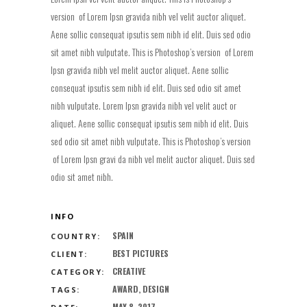
version of Lorem Ipsn gravida nibh vel velit auctor aliquet.
Aene sollic consequat ipsutis sem nibh id elit. Duis sed odio
sit amet nibh vulputate. This is Photoshop’s version of Lorem
Ipsn gravida nibh vel melit auctor aliquet. Aene sollic
consequat ipsutis sem nibh id elit. Duis sed odio sit amet
nibh vulputate. Lorem Ipsn gravida nibh vel velit auct or
aliquet. Aene sollic consequat ipsutis sem nibh id elit. Duis
sed odio sit amet nibh vulputate. This is Photoshop’s version
of Lorem Ipsn gravi da nibh vel melit auctor aliquet. Duis sed
odio sit amet nibh.
INFO
SPAIN
COUNTRY:
BEST PICTURES
CLIENT:
CREATIVE
CATEGORY:
AWARD, DESIGN
TAGS:
MAY 8, 2017