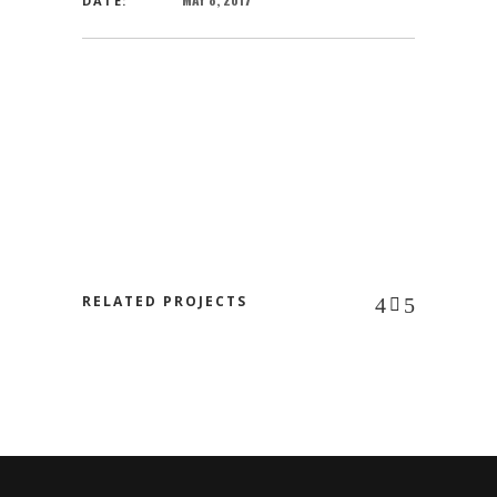
DATE:
RELATED PROJECTS