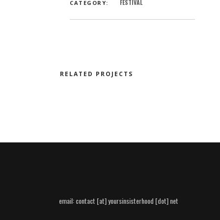
FESTIVAL
CATEGORY:
RELATED PROJECTS
email:
contact [at] yoursinsisterhood [dot] net