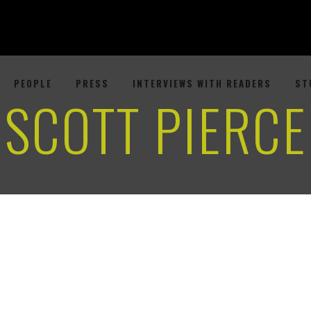
PEOPLE
PRESS
INTERVIEWS WITH READERS
ST
SCOTT PIERCE