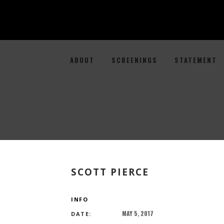
ABOUT
SCREENINGS
STATEMENT
SCOTT PIERCE
INFO
MAY 5, 2017
DATE: